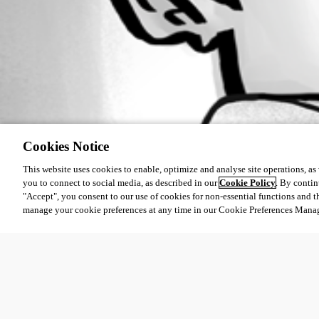
Cookies Notice
This website uses cookies to enable, optimize and analyse site operations, as w
you to connect to social media, as described in our
Cookie Policy
. By contin
"Accept", you consent to our use of cookies for non-essential functions and t
manage your cookie preferences at any time in our Cookie Preferences Mana