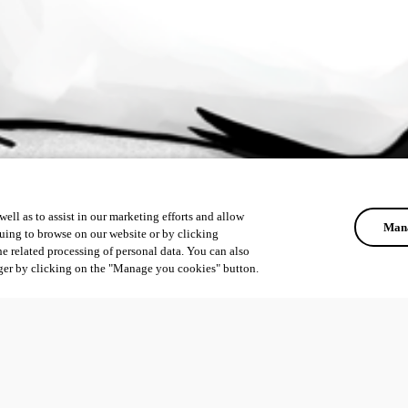
ell as to assist in our marketing efforts and allow
Mana
uing to browse on our website or by clicking
he related processing of personal data. You can also
ger by clicking on the "Manage you cookies" button.