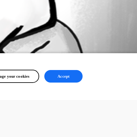
ge your cookies
Accept