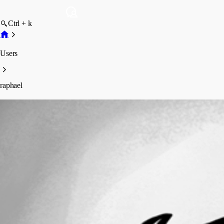
Ctrl + k
Users
raphael
raphael
Profile
Posts
Forum statistics
Total Posts
6
Registered Since
August 21, 2023