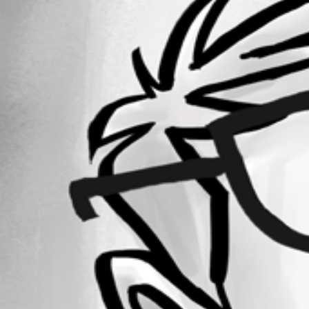
Forum information
Username
raphael