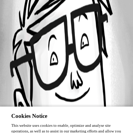
Forum information
Username
jacobblackstock
Cookies Notice
This website uses cookies to enable, optimize and analyse site
operations, as well as to assist in our marketing efforts and allow you