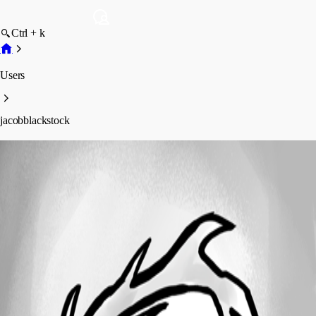
Ctrl + k
Users
jacobblackstock
jacobblackstock
Profile
Posts
Forum statistics
Total Posts
1
Registered Since
May 9, 2023