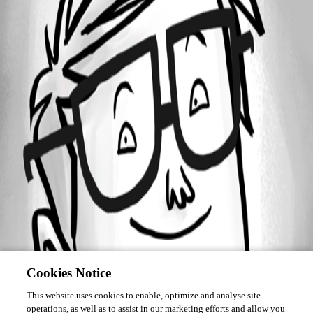
Forum information
Username
ebojoe
Cookies Notice
This website uses cookies to enable, optimize and analyse site
operations, as well as to assist in our marketing efforts and allow you