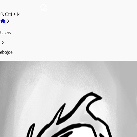
Ctrl + k
Users
ebojoe
ebojoe
Profile
Posts
Forum statistics
Total Posts
1
Registered Since
April 10, 2023