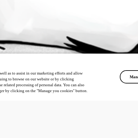
ell as to assist in our marketing efforts and allow
Mana
uing to browse on our website or by clicking
he related processing of personal data. You can also
ger by clicking on the "Manage you cookies" button.