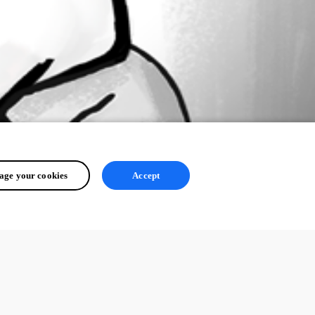
ge your cookies
Accept