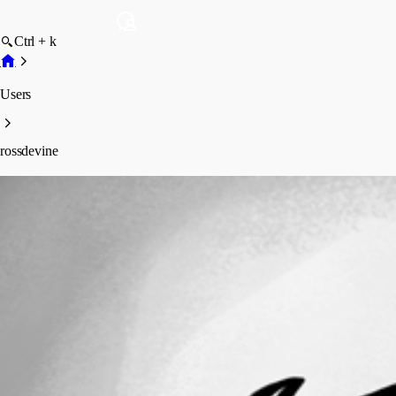
Ctrl + k
Users
rossdevine
rossdevine
Profile
Posts
Forum statistics
Total Posts
1
Registered Since
April 6, 2023