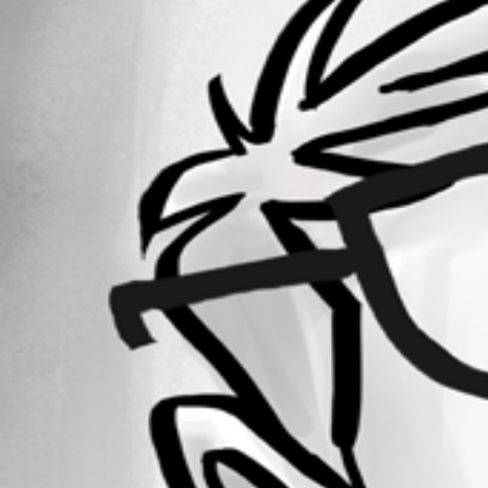
Forum information
Username
rossdevine