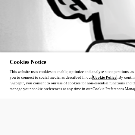
Cookies Notice
This website uses cookies to enable, optimize and analyse site operations, as w
you to connect to social media, as described in our
Cookie Policy
. By contin
"Accept", you consent to our use of cookies for non-essential functions and t
manage your cookie preferences at any time in our Cookie Preferences Mana