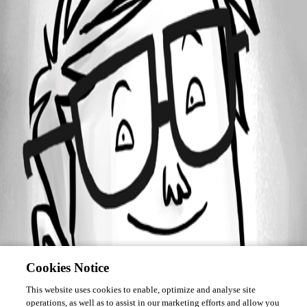
Forum information
Username
kmdkeen
Cookies Notice
This website uses cookies to enable, optimize and analyse site
operations, as well as to assist in our marketing efforts and allow you