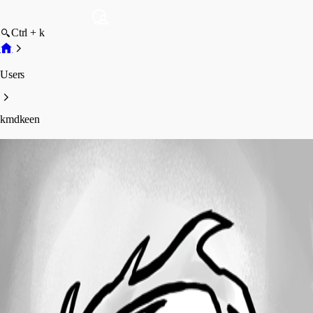
Ctrl + k
Users
kmdkeen
kmdkeen
Profile
Posts
Forum statistics
Total Posts
26
Registered Since
January 27, 2023