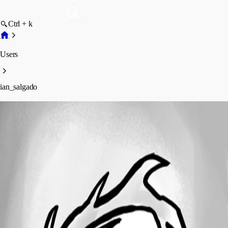
Ctrl + k
Users
ian_salgado
ian_salgado
Profile
Posts
Forum statistics
Total Posts
10
Registered Since
August 9, 2022