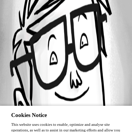
Forum information
Username
ian_salgado
Cookies Notice
This website uses cookies to enable, optimize and analyse site
operations, as well as to assist in our marketing efforts and allow you