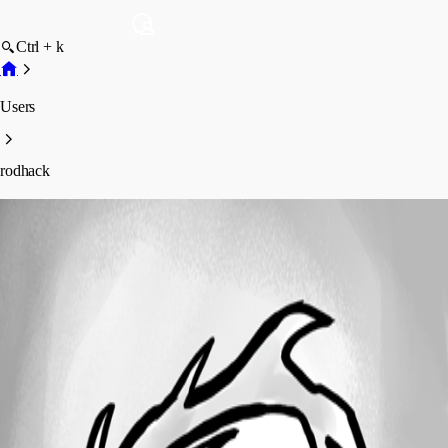
Ctrl + k
Users
rodhack
rodhack
Profile
Posts
Forum statistics
Total Posts
1
Registered Since
February 10, 2022