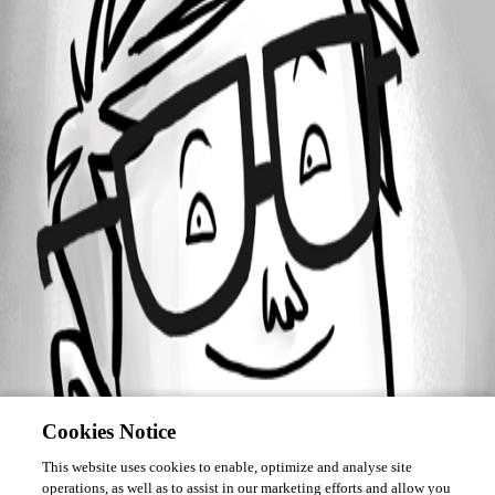
Forum information
Username
rodhack
Cookies Notice
This website uses cookies to enable, optimize and analyse site
operations, as well as to assist in our marketing efforts and allow you