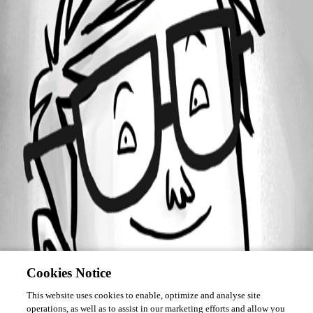
Forum information
Username
benoitwetley
Cookies Notice
This website uses cookies to enable, optimize and analyse site
operations, as well as to assist in our marketing efforts and allow you