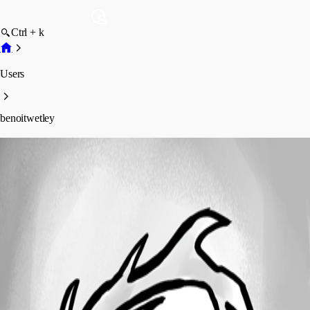
Ctrl + k
Users
benoitwetley
benoitwetley
Profile
Posts
Forum statistics
Total Posts
26
Registered Since
February 3, 2022