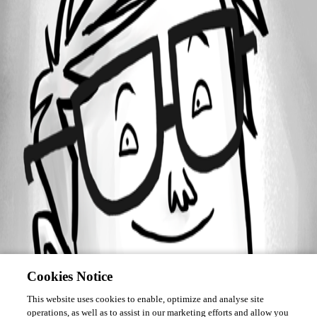
Forum information
Username
mateuszpitura
Cookies Notice
This website uses cookies to enable, optimize and analyse site
operations, as well as to assist in our marketing efforts and allow you