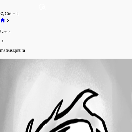
Ctrl + k
Users
mateuszpitura
mateuszpitura
Profile
Posts
Forum statistics
Total Posts
2
Registered Since
December 28, 2021