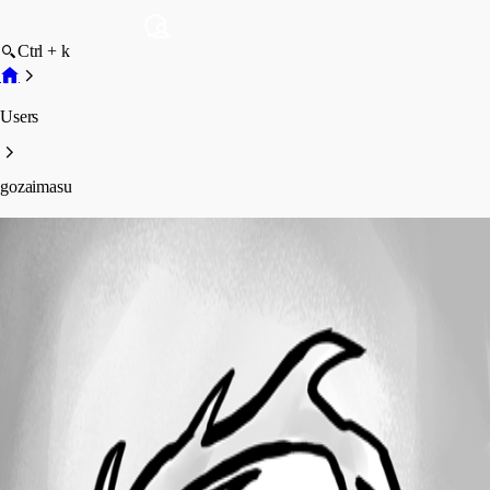
Ctrl + k
Users
gozaimasu
gozaimasu
Profile
Posts
Forum statistics
Total Posts
4
Registered Since
February 14, 2021