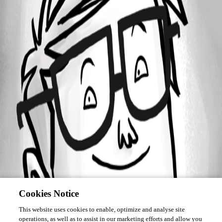
Forum information
Username
gozaimasu
Cookies Notice
This website uses cookies to enable, optimize and analyse site
operations, as well as to assist in our marketing efforts and allow you