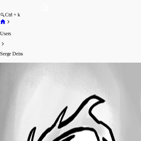
Ctrl + k
Users
Serge Deiss
Serge Deiss
Profile
Posts
Forum statistics
Total Posts
4
Registered Since
November 17, 2020