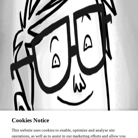
Forum information
Username
Serge Deiss
Cookies Notice
This website uses cookies to enable, optimize and analyse site
operations, as well as to assist in our marketing efforts and allow you