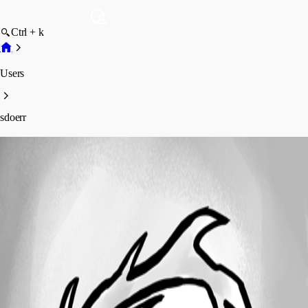
Ctrl + k
Users
sdoerr
sdoerr
Disabled
Profile
Posts
Forum statistics
Total Posts
2
Registered Since