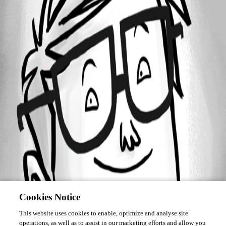
September 22, 2020
Forum information
Username
sdoerr
Disabled
Cookies Notice
This website uses cookies to enable, optimize and analyse site
operations, as well as to assist in our marketing efforts and allow you