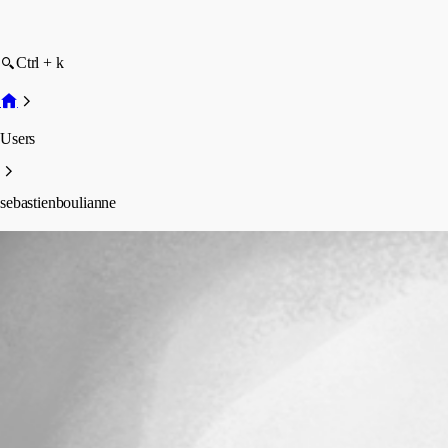
Ctrl + k
Users
sebastienboulianne
sebastienboulianne
Profile
Posts
Forum statistics
Total Posts