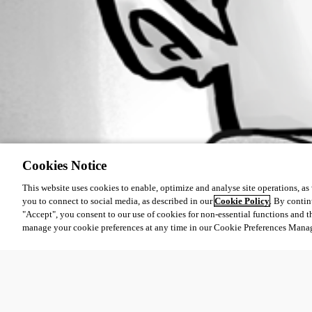
Cookies Notice
This website uses cookies to enable, optimize and analyse site operations, as w
you to connect to social media, as described in our
Cookie Policy
. By contin
"Accept", you consent to our use of cookies for non-essential functions and t
manage your cookie preferences at any time in our Cookie Preferences Mana