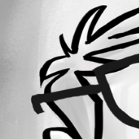
64
Registered Since
July 26, 2020
Forum information
Username
sebastienboulianne