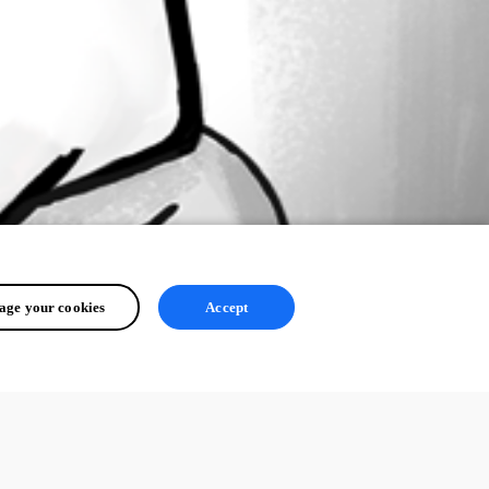
ge your cookies
Accept