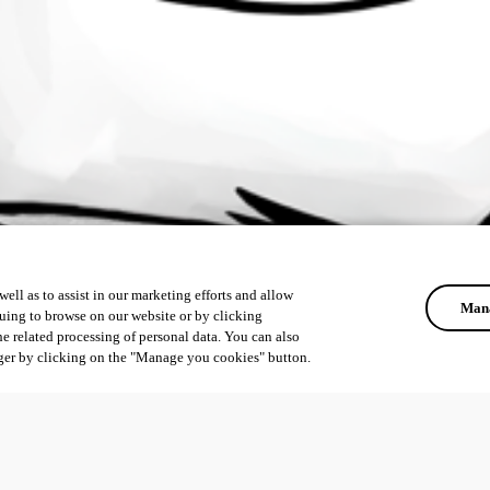
ell as to assist in our marketing efforts and allow
Mana
uing to browse on our website or by clicking
he related processing of personal data. You can also
ger by clicking on the "Manage you cookies" button.