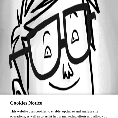
Forum information
Username
Hourglasssand
Cookies Notice
This website uses cookies to enable, optimize and analyse site
operations, as well as to assist in our marketing efforts and allow you