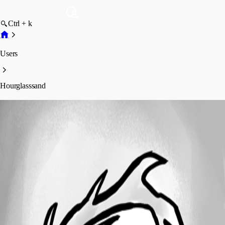
Ctrl + k
Users
Hourglasssand
Hourglasssand
Profile
Posts
Forum statistics
Total Posts
1
Registered Since
April 25, 2013