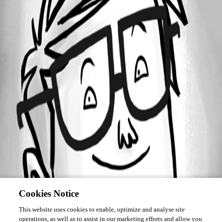
Forum information
Username
jschlottbohm
Cookies Notice
This website uses cookies to enable, optimize and analyse site
operations, as well as to assist in our marketing efforts and allow you