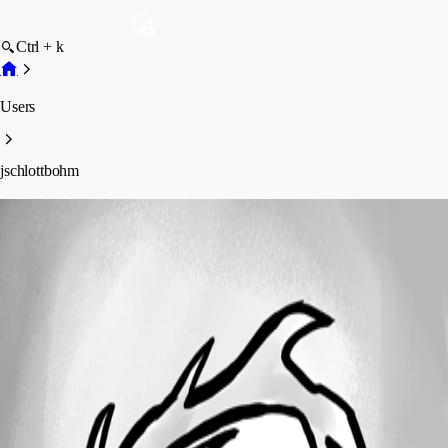
Ctrl + k
Users
jschlottbohm
jschlottbohm
Profile
Posts
Forum statistics
Total Posts
1
Registered Since
April 23, 2020