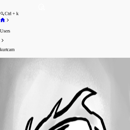
Ctrl + k
Users
kurtcam
kurtcam
Profile
Posts
Forum statistics
Total Posts
6
Registered Since
March 10, 2020