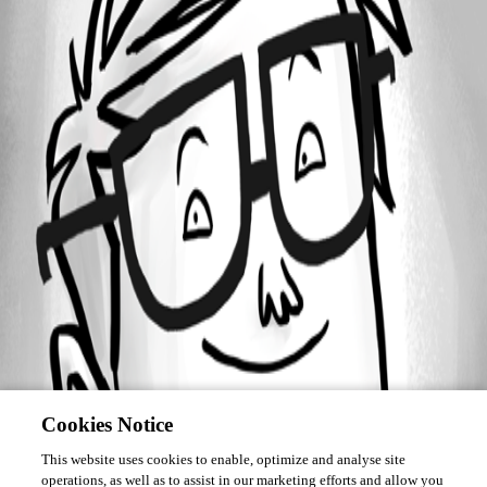
Forum information
Username
kurtcam
Cookies Notice
This website uses cookies to enable, optimize and analyse site
operations, as well as to assist in our marketing efforts and allow you