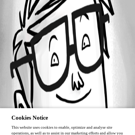
February 14, 2020
Forum information
Username
deleted654770feaacd44eaacb58cb35044da9d
Disabled
Cookies Notice
This website uses cookies to enable, optimize and analyse site
operations, as well as to assist in our marketing efforts and allow you