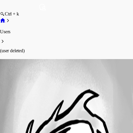
Ctrl + k
Users
(user deleted)
(user deleted)
Disabled
Profile
Posts
Forum statistics
Total Posts
3
Registered Since