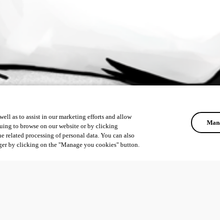
ell as to assist in our marketing efforts and allow
Mana
uing to browse on our website or by clicking
he related processing of personal data. You can also
ger by clicking on the "Manage you cookies" button.