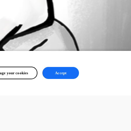
ge your cookies
Accept