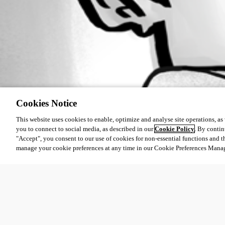
Cookies Notice
This website uses cookies to enable, optimize and analyse site operations, as w
you to connect to social media, as described in our
Cookie Policy
. By contin
"Accept", you consent to our use of cookies for non-essential functions and t
manage your cookie preferences at any time in our Cookie Preferences Mana