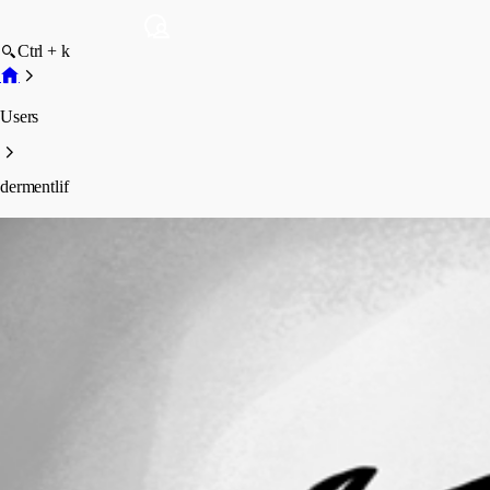
Ctrl + k
Users
dermentlif
dermentlif
Profile
Posts
Forum statistics
Total Posts
5
Registered Since
February 14, 2020