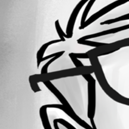
Forum information
Username
dermentlif