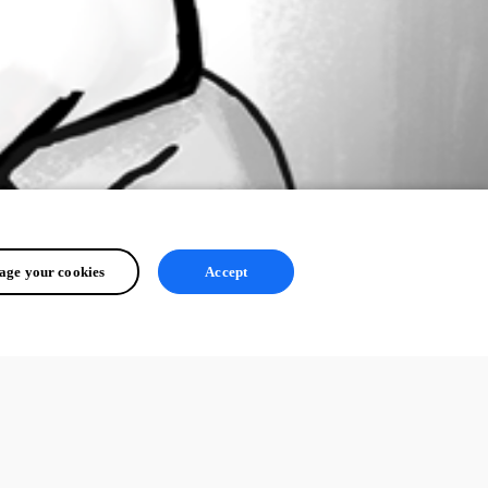
ge your cookies
Accept