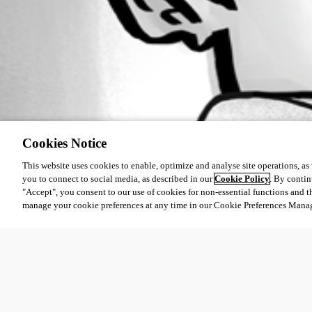
Cookies Notice
This website uses cookies to enable, optimize and analyse site operations, as w
you to connect to social media, as described in our
Cookie Policy
. By contin
"Accept", you consent to our use of cookies for non-essential functions and t
manage your cookie preferences at any time in our Cookie Preferences Mana