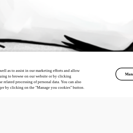
ell as to assist in our marketing efforts and allow
Mana
uing to browse on our website or by clicking
he related processing of personal data. You can also
ger by clicking on the "Manage you cookies" button.