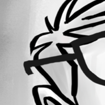
February 3, 2020
Forum information
Username
sandyD
Disabled