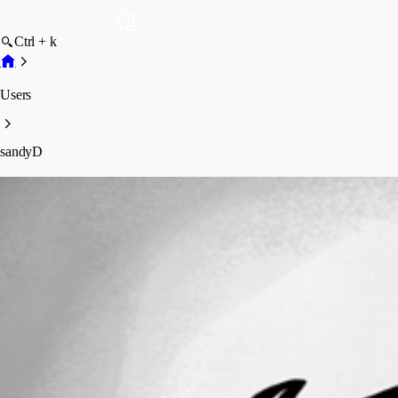
Ctrl + k
Users
sandyD
sandyD
Disabled
Profile
Posts
Forum statistics
Total Posts
3
Registered Since