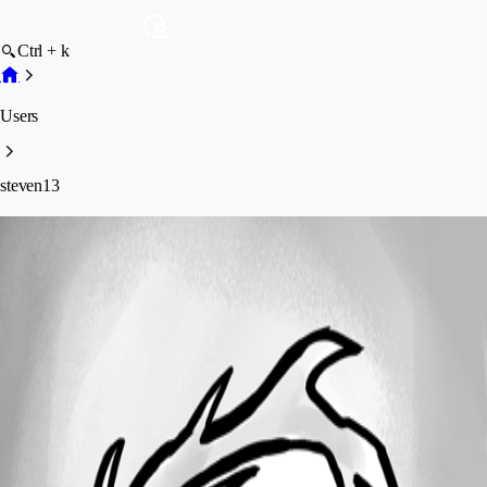
Ctrl + k
Users
steven13
steven13
Profile
Posts
Forum statistics
Total Posts
1
Registered Since
January 31, 2020