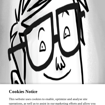
Forum information
Username
steven13
Cookies Notice
This website uses cookies to enable, optimize and analyse site
operations, as well as to assist in our marketing efforts and allow you