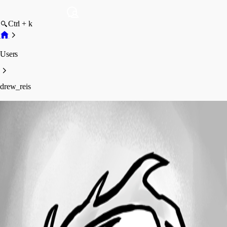
Ctrl + k
Users
drew_reis
drew_reis
Disabled
Profile
Posts
Forum statistics
Total Posts
1
Registered Since