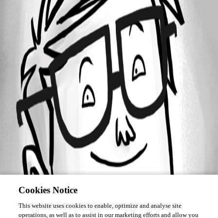
November 15, 2019
Forum information
Username
drew_reis
Disabled
Cookies Notice
This website uses cookies to enable, optimize and analyse site
operations, as well as to assist in our marketing efforts and allow you