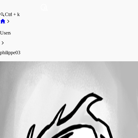
Ctrl + k
Users
philippe03
philippe03
Profile
Posts
Forum statistics
Total Posts
2
Registered Since
October 10, 2019