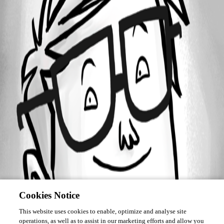
Forum information
Username
philippe03
Cookies Notice
This website uses cookies to enable, optimize and analyse site
operations, as well as to assist in our marketing efforts and allow you