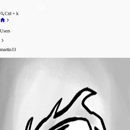
Ctrl + k
Users
martin33
martin33
Profile
Posts
Forum statistics
Total Posts
2
Registered Since
September 23, 2019