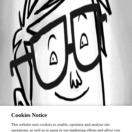
Forum information
Username
martin33
Cookies Notice
This website uses cookies to enable, optimize and analyse site
operations, as well as to assist in our marketing efforts and allow you