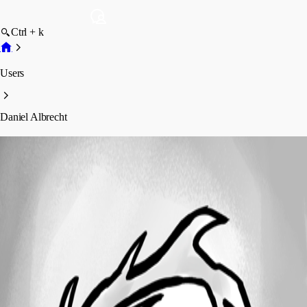
Ctrl + k
Users
Daniel Albrecht
Daniel Albrecht
Profile
Posts
Forum statistics
Total Posts
256
Registered Since
August 23, 2019