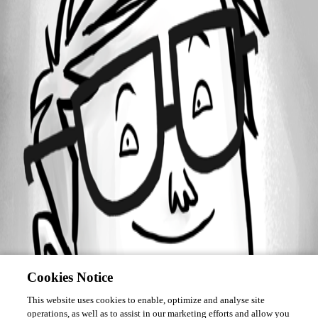
Forum information
Username
Daniel Albrecht
Cookies Notice
This website uses cookies to enable, optimize and analyse site
operations, as well as to assist in our marketing efforts and allow you