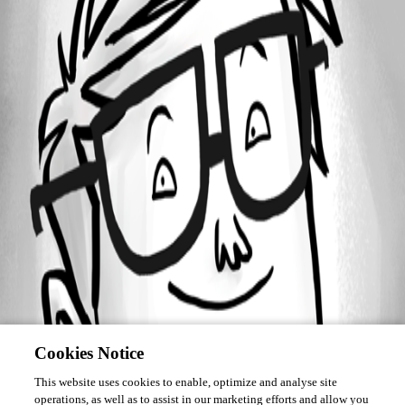
Forum information
Username
bstewart
Cookies Notice
This website uses cookies to enable, optimize and analyse site
operations, as well as to assist in our marketing efforts and allow you