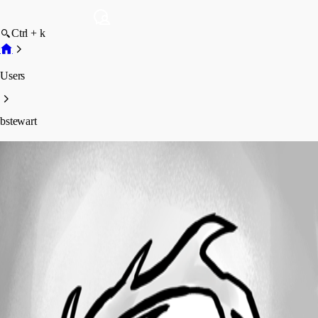
Ctrl + k
Users
bstewart
bstewart
Profile
Posts
Forum statistics
Total Posts
11
Registered Since
August 16, 2019