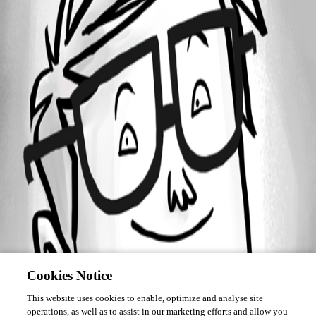
Forum information
Username
ghires01
Cookies Notice
This website uses cookies to enable, optimize and analyse site
operations, as well as to assist in our marketing efforts and allow you