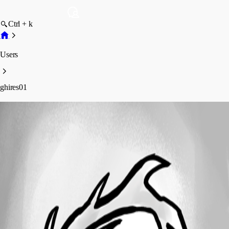
Ctrl + k
Users
ghires01
ghires01
Profile
Posts
Forum statistics
Total Posts
3
Registered Since
August 6, 2019