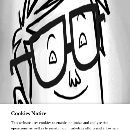
Forum information
Username
sam04
Cookies Notice
This website uses cookies to enable, optimize and analyse site
operations, as well as to assist in our marketing efforts and allow you