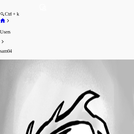
Ctrl + k
Users
sam04
sam04
Profile
Posts
Forum statistics
Total Posts
3
Registered Since
June 14, 2019