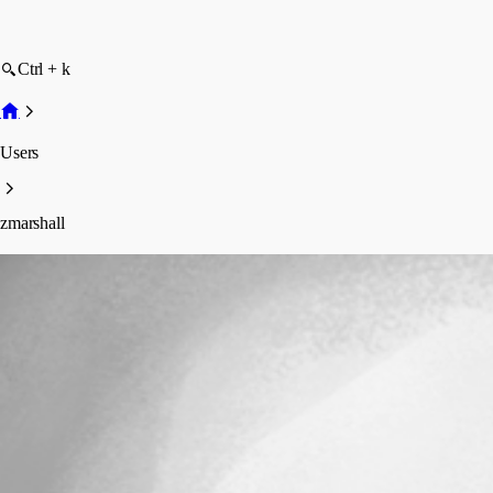
Ctrl + k
Users
zmarshall
zmarshall
Disabled
Profile
Posts
Forum statistics
Total Posts