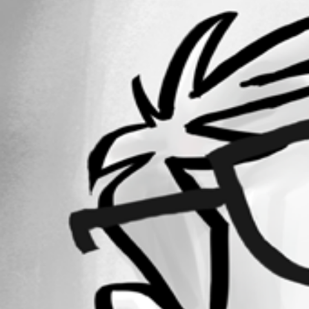
14
Registered Since
June 5, 2019
Forum information
Username
zmarshall
Disabled