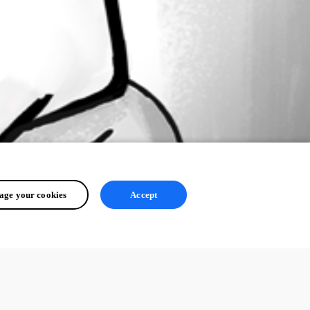
ge your cookies
Accept