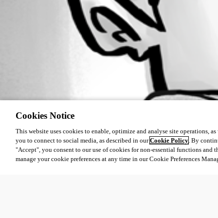
Cookies Notice
This website uses cookies to enable, optimize and analyse site operations, as w
you to connect to social media, as described in our
Cookie Policy
. By contin
"Accept", you consent to our use of cookies for non-essential functions and t
manage your cookie preferences at any time in our Cookie Preferences Mana