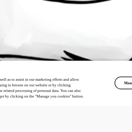
ell as to assist in our marketing efforts and allow
Mana
uing to browse on our website or by clicking
he related processing of personal data. You can also
ger by clicking on the "Manage you cookies" button.