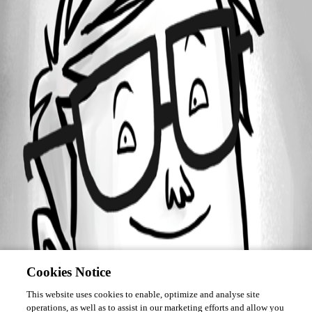
March 14, 2019
Forum information
Username
it14
Disabled
Cookies Notice
This website uses cookies to enable, optimize and analyse site
operations, as well as to assist in our marketing efforts and allow you