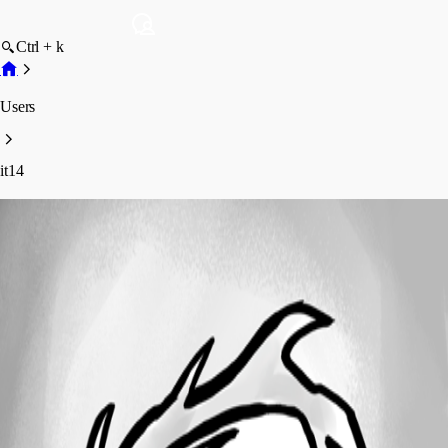
Ctrl + k
Users
it14
it14
Disabled
Profile
Posts
Forum statistics
Total Posts
2
Registered Since