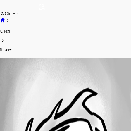
Ctrl + k
Users
linserx
linserx
Profile
Posts
Forum statistics
Total Posts
1
Registered Since
February 12, 2019