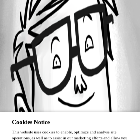
Forum information
Username
linserx
Cookies Notice
This website uses cookies to enable, optimize and analyse site
operations, as well as to assist in our marketing efforts and allow you