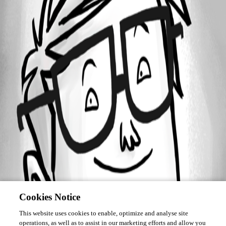
January 10, 2019
Forum information
Username
deleteda594a42e007d483cb8a4578200717fd9
Disabled
Cookies Notice
This website uses cookies to enable, optimize and analyse site
operations, as well as to assist in our marketing efforts and allow you