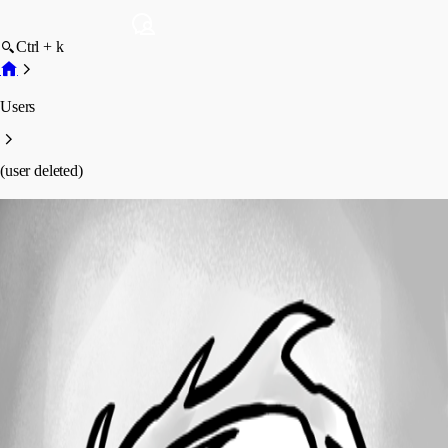
Ctrl + k
Users
(user deleted)
(user deleted)
Disabled
Profile
Posts
Forum statistics
Total Posts
8
Registered Since