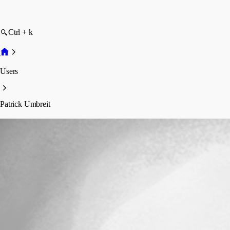
Ctrl + k
Users
Patrick Umbreit
Patrick Umbreit
Disabled
Profile
Posts
Forum statistics
Total Posts