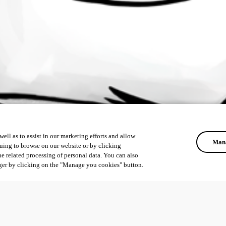
ell as to assist in our marketing efforts and allow
Mana
uing to browse on our website or by clicking
he related processing of personal data. You can also
ger by clicking on the "Manage you cookies" button.