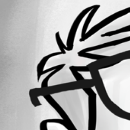
38
Registered Since
November 29, 2018
Forum information
Username
Patrick Umbreit
Disabled
Homepage
www.devolutions.net