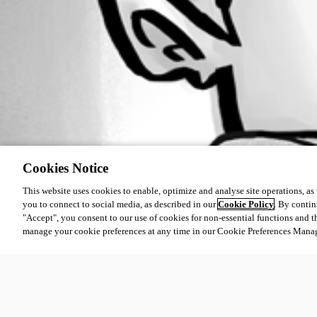
Cookies Notice
This website uses cookies to enable, optimize and analyse site operations, as w
you to connect to social media, as described in our
Cookie Policy
. By contin
"Accept", you consent to our use of cookies for non-essential functions and t
manage your cookie preferences at any time in our Cookie Preferences Mana