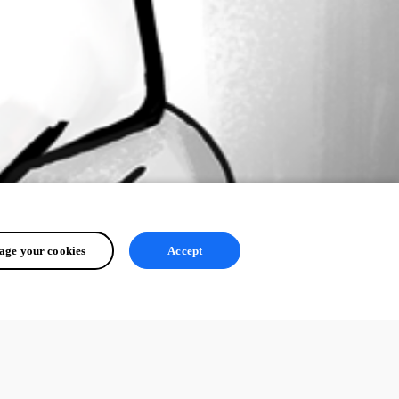
ge your cookies
Accept