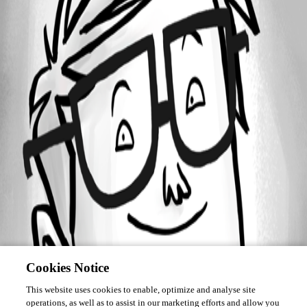
October 7, 2018
Forum information
Username
liam02
Disabled
Cookies Notice
This website uses cookies to enable, optimize and analyse site
operations, as well as to assist in our marketing efforts and allow you