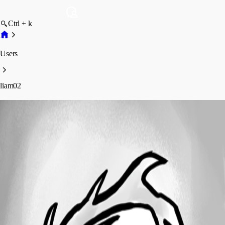
Ctrl + k
Users
liam02
liam02
Disabled
Profile
Posts
Forum statistics
Total Posts
1
Registered Since