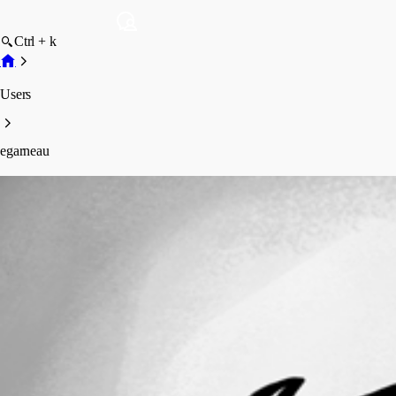
Ctrl + k
Users
egarneau
egarneau
Profile
Posts
Forum statistics
Total Posts
1
Registered Since
September 28, 2018