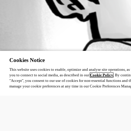
Cookies Notice
This website uses cookies to enable, optimize and analyse site operations, as w
you to connect to social media, as described in our
Cookie Policy
. By contin
"Accept", you consent to our use of cookies for non-essential functions and t
manage your cookie preferences at any time in our Cookie Preferences Mana