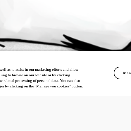
ell as to assist in our marketing efforts and allow
Mana
uing to browse on our website or by clicking
he related processing of personal data. You can also
ger by clicking on the "Manage you cookies" button.