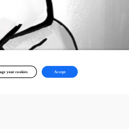
ge your cookies
Accept