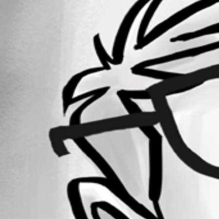
Forum information
Username
egarneau