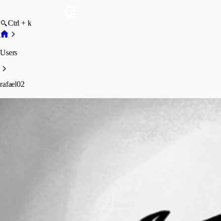
Ctrl + k
Users
rafael02
rafael02
Disabled
Profile
Posts
Forum statistics
Total Posts
7
Registered Since