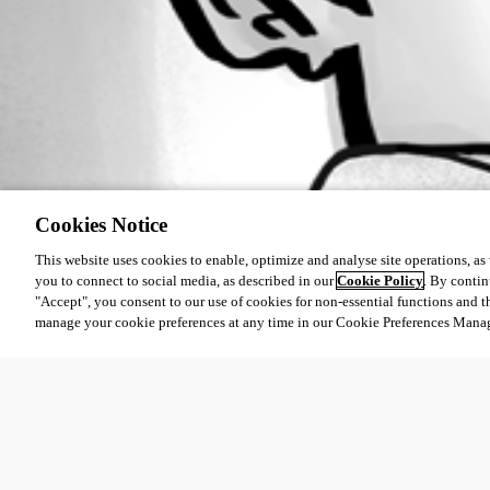
Cookies Notice
This website uses cookies to enable, optimize and analyse site operations, as w
you to connect to social media, as described in our
Cookie Policy
. By contin
"Accept", you consent to our use of cookies for non-essential functions and t
manage your cookie preferences at any time in our Cookie Preferences Mana