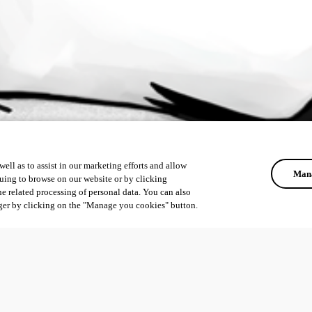
ell as to assist in our marketing efforts and allow
Mana
uing to browse on our website or by clicking
he related processing of personal data. You can also
ger by clicking on the "Manage you cookies" button.