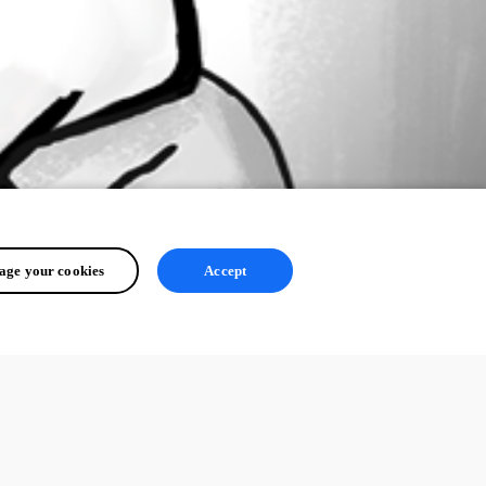
ge your cookies
Accept