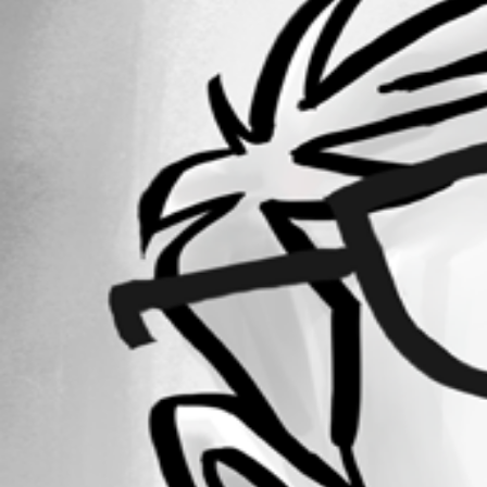
September 18, 2018
Forum information
Username
rafael02
Disabled