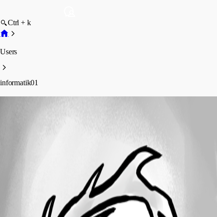
Ctrl + k
Users
informatik01
informatik01
Profile
Posts
Forum statistics
Total Posts
15
Registered Since
April 27, 2018