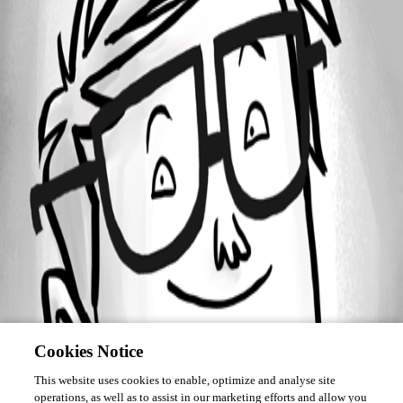
Forum information
Username
informatik01
Cookies Notice
This website uses cookies to enable, optimize and analyse site
operations, as well as to assist in our marketing efforts and allow you