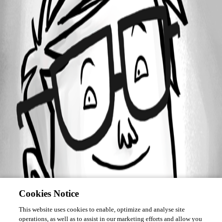
Forum information
Username
cpohts
Cookies Notice
This website uses cookies to enable, optimize and analyse site
operations, as well as to assist in our marketing efforts and allow you