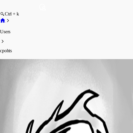
Ctrl + k
Users
cpohts
cpohts
Profile
Posts
Forum statistics
Total Posts
6
Registered Since
April 6, 2018