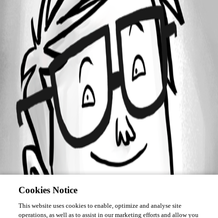
Forum information
Username
HMcWhorter
Cookies Notice
This website uses cookies to enable, optimize and analyse site
operations, as well as to assist in our marketing efforts and allow you