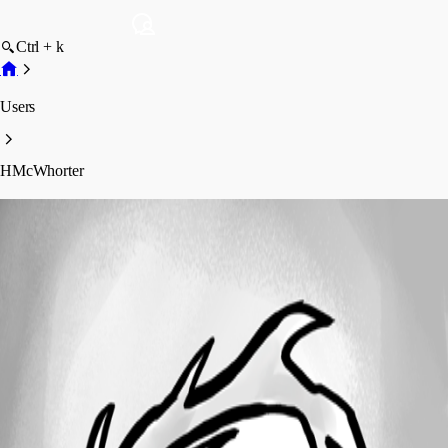
Ctrl + k
Users
HMcWhorter
HMcWhorter
Profile
Posts
Forum statistics
Total Posts
13
Registered Since
October 29, 2017