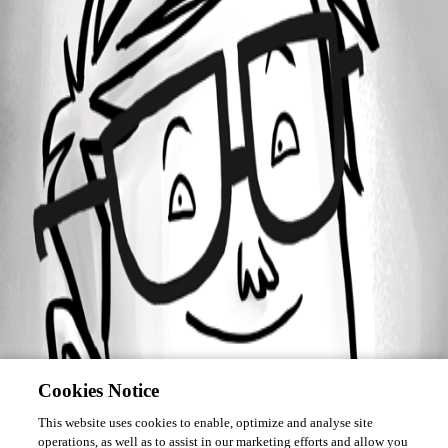
Forum information
Username
kundstod
Cookies Notice
This website uses cookies to enable, optimize and analyse site
operations, as well as to assist in our marketing efforts and allow you