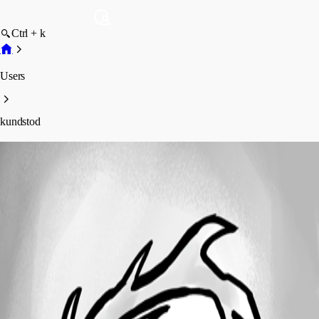
Ctrl + k
Users
kundstod
kundstod
Profile
Posts
Forum statistics
Total Posts
3
Registered Since
June 19, 2017