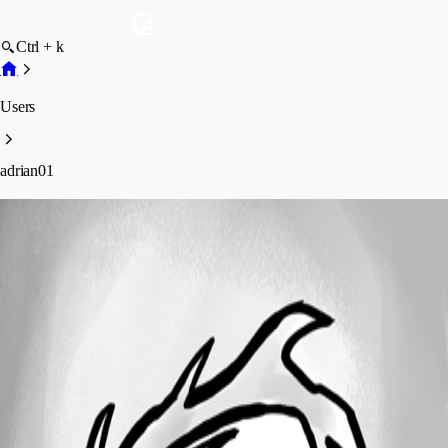
Ctrl + k
Users
adrian01
adrian01
Profile
Posts
Forum statistics
Total Posts
41
Registered Since
June 2, 2017