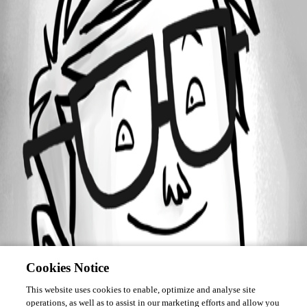
Forum information
Username
adrian01
Homepage
https://www.wmfs.net
Cookies Notice
This website uses cookies to enable, optimize and analyse site
operations, as well as to assist in our marketing efforts and allow you