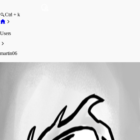
Ctrl + k
Users
martin06
martin06
Profile
Posts
Forum statistics
Total Posts
37
Registered Since
March 3, 2017