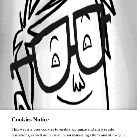
Forum information
Username
martin06
Cookies Notice
This website uses cookies to enable, optimize and analyse site
operations, as well as to assist in our marketing efforts and allow you