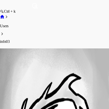
Ctrl + k
Users
info03
info03
Profile
Posts
Forum statistics
Total Posts
8
Registered Since
December 7, 2016