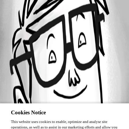
Forum information
Username
info03
Cookies Notice
This website uses cookies to enable, optimize and analyse site
operations, as well as to assist in our marketing efforts and allow you