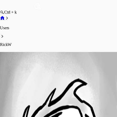
Ctrl + k
Users
RickW
RickW
Disabled
Profile
Posts
Forum statistics
Total Posts
34
Registered Since