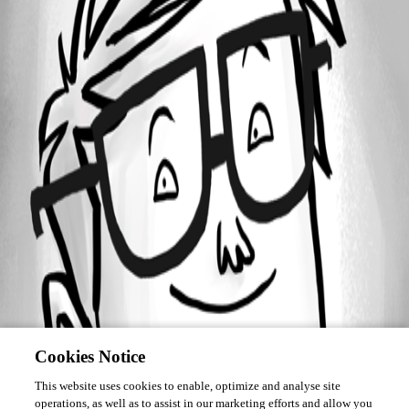
September 29, 2016
Forum information
Username
RickW
Disabled
Cookies Notice
This website uses cookies to enable, optimize and analyse site
operations, as well as to assist in our marketing efforts and allow you