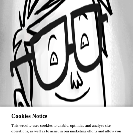
March 17, 2016
Forum information
Username
deleted442c63a43c8f40329e648f9518ec1753
Disabled
Cookies Notice
This website uses cookies to enable, optimize and analyse site
operations, as well as to assist in our marketing efforts and allow you