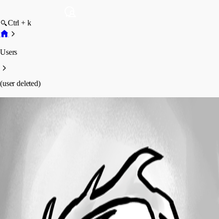
Ctrl + k
Users
(user deleted)
(user deleted)
Disabled
Profile
Posts
Forum statistics
Total Posts
7
Registered Since