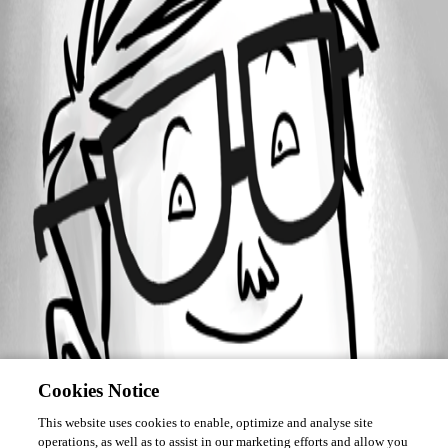
Forum information
Username
as-jonathanv
Cookies Notice
This website uses cookies to enable, optimize and analyse site
operations, as well as to assist in our marketing efforts and allow you