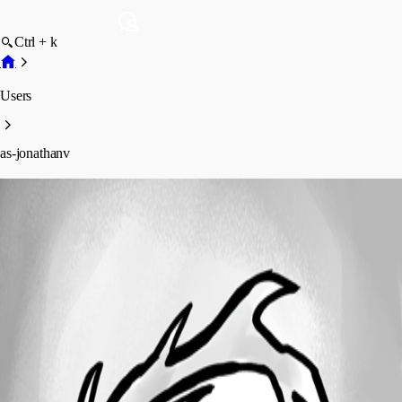
Ctrl + k
Users
as-jonathanv
as-jonathanv
Profile
Posts
Forum statistics
Total Posts
2
Registered Since
March 1, 2013