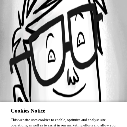
Forum information
Username
epoirier
Cookies Notice
This website uses cookies to enable, optimize and analyse site
operations, as well as to assist in our marketing efforts and allow you