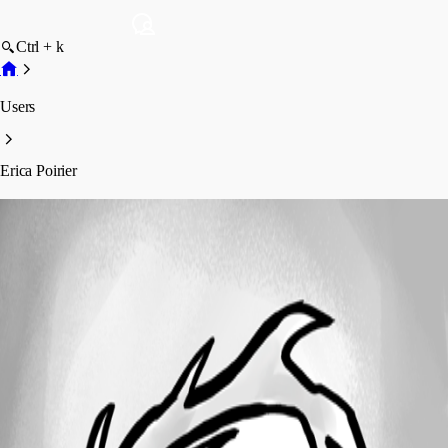
Ctrl + k
Users
Erica Poirier
Erica Poirier
Profile
Posts
Forum statistics
Total Posts
4294
Registered Since
November 23, 2015