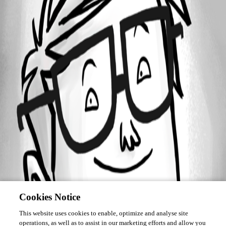
October 28, 2015
Forum information
Username
stevens
Disabled
Cookies Notice
This website uses cookies to enable, optimize and analyse site
operations, as well as to assist in our marketing efforts and allow you