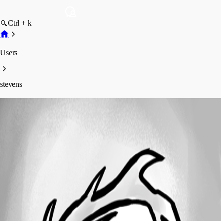
Ctrl + k
Users
stevens
stevens
Disabled
Profile
Posts
Forum statistics
Total Posts
2
Registered Since