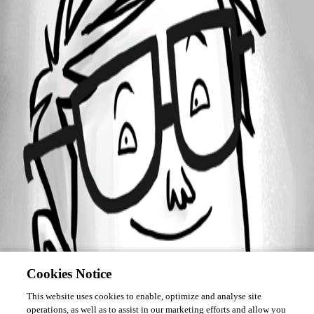
October 1, 2015
Forum information
Username
scottg
Disabled
Cookies Notice
This website uses cookies to enable, optimize and analyse site
operations, as well as to assist in our marketing efforts and allow you