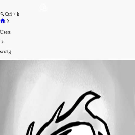
Ctrl + k
Users
scottg
scottg
Disabled
Profile
Posts
Forum statistics
Total Posts
2
Registered Since