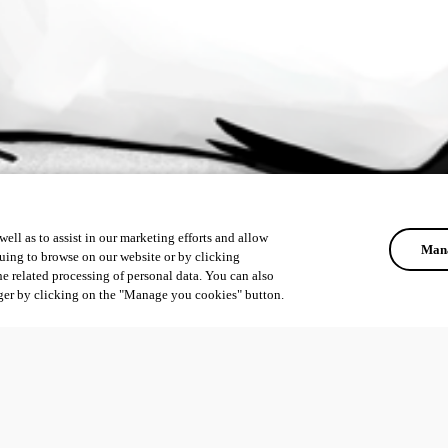
ell as to assist in our marketing efforts and allow
Mana
uing to browse on our website or by clicking
he related processing of personal data. You can also
ger by clicking on the "Manage you cookies" button.