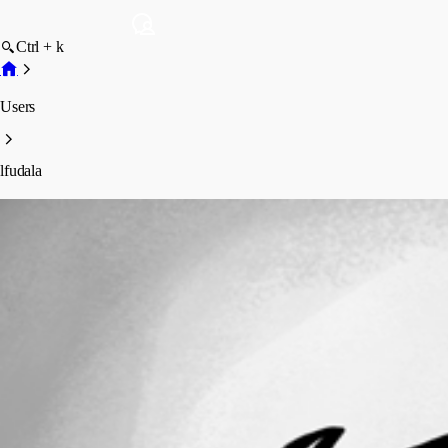
Ctrl + k
Users
lfudala
lfudala
Profile
Posts
Forum statistics
Total Posts
54
Registered Since
September 2, 2015