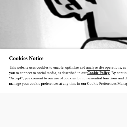
Cookies Notice
This website uses cookies to enable, optimize and analyse site operations, as w
you to connect to social media, as described in our
Cookie Policy
. By contin
"Accept", you consent to our use of cookies for non-essential functions and t
manage your cookie preferences at any time in our Cookie Preferences Mana