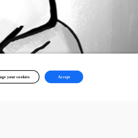
ge your cookies
Accept