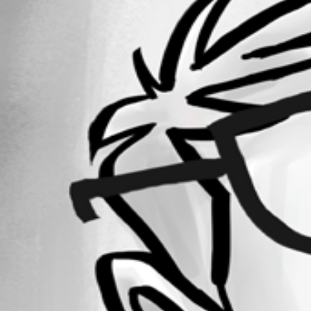
Forum information
Username
lfudala