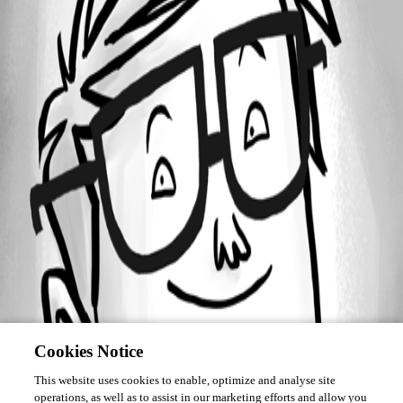
Forum information
Username
gschweinschwall
Cookies Notice
This website uses cookies to enable, optimize and analyse site
operations, as well as to assist in our marketing efforts and allow you