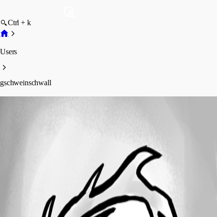
Ctrl + k
Users
gschweinschwall
gschweinschwall
Profile
Posts
Forum statistics
Total Posts
10
Registered Since
November 21, 2012